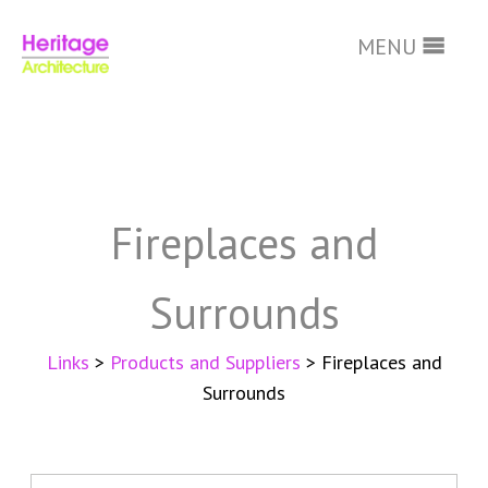
MENU
Skip
to
main
Fireplaces and
content
Surrounds
Links
>
Products and Suppliers
> Fireplaces and
Surrounds