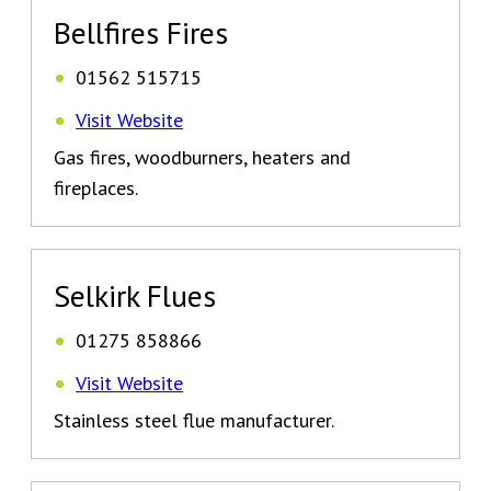
Bellfires Fires
01562 515715
Visit Website
Gas fires, woodburners, heaters and
fireplaces.
Selkirk Flues
01275 858866
Visit Website
Stainless steel flue manufacturer.