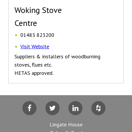
Woking Stove
Centre
01483 823200
Visit Website
Suppliers & installers of woodburning
stoves, flues etc.
HETAS approved.
Facebook
Twitter
LinkedIn
Houzz
Lingate House