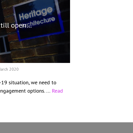
still open…
March 2020
-19 situation, we need to
l engagement options. …
Read