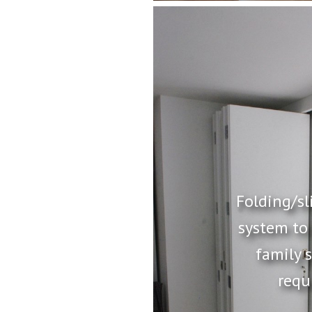
Folding/sl
system to
family 
requ