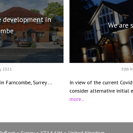
 development in
We are 
ombe
ry 2021
30th 
n Farncombe, Surrey …
In view of the current Covid
consider alternative initia
more...
Byfleet
Surrey
KT14 6JH
United Kingdom