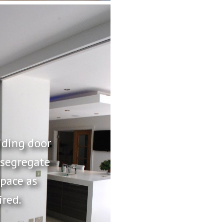
iding door
 segregate
space as
ired.