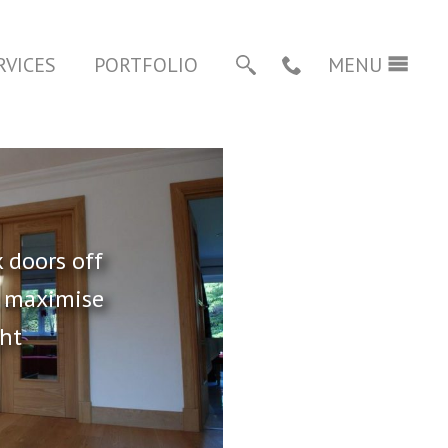
RVICES
PORTFOLIO
01483 821046
MENU
SEARCH
CALL
 doors off
o maximise
ght