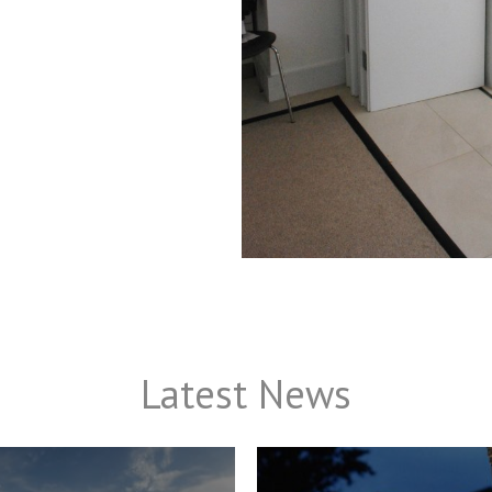
Latest News