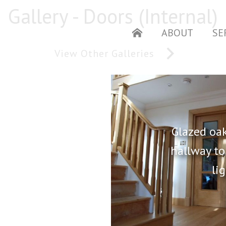
Gallery - Doors (Internal)
ABOUT
SE
HOME
View Other Galleries
Glazed oak
hallway t
li