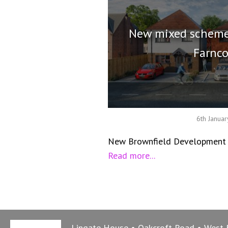
New mixed scheme
Farnc
6th Janua
New Brownfield Development i
Read more...
Lingate House
Oakcroft Road
West 