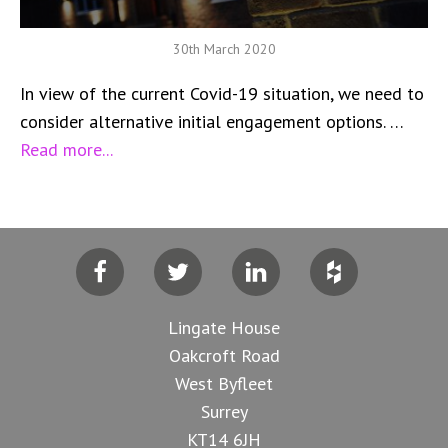
30th March 2020
In view of the current Covid-19 situation, we need to
consider alternative initial engagement options. …
Read more...
Facebook
Twitter
LinkedIn
Houzz
Lingate House
Oakcroft Road
West Byfleet
Surrey
KT14 6JH