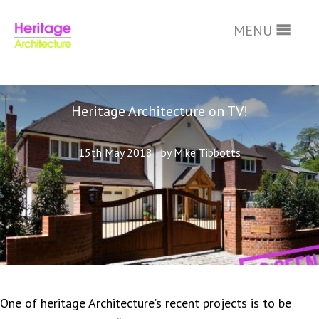
Skip
to
MENU
main
content
Heritage Architecture on TV!
15th May 2018
|
by Mike Tibbotts
One of heritage Architecture’s recent projects is to be