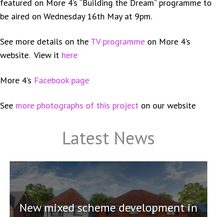
featured on More 4’s “Building the Dream” programme to
be aired on Wednesday 16th May at 9pm.
See more details on the
TV programme
on More 4’s
website. View it
here
More 4’s
Facebook page
See
more photographs of this project
on our website
Latest News
New mixed scheme development in