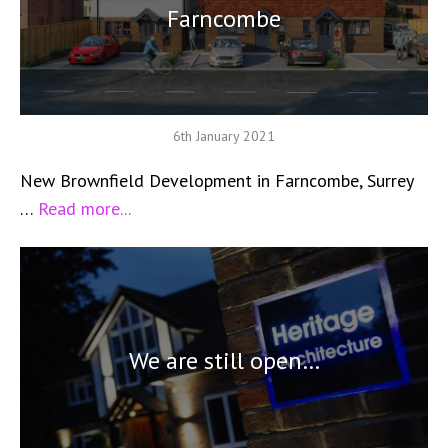
Farncombe
6th January 2021
New Brownfield Development in Farncombe, Surrey
…
Read more...
We are still open…